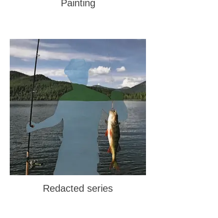
Painting
Redacted series