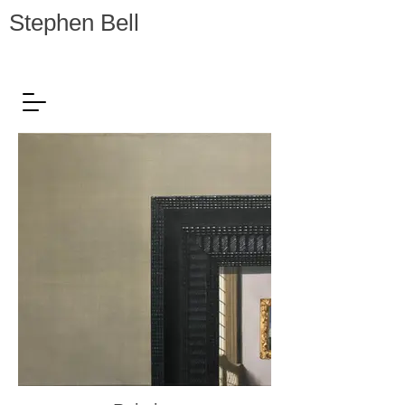
Stephen Bell