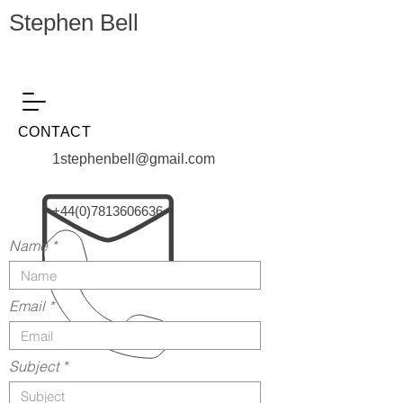
Stephen Bell
CONTACT
1stephenbell@gmail.com
+44(0)7813606636
Name
Email
Subject